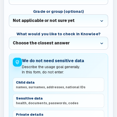
Grade or group (optional)
What would you like to check in Knowlee?
We do not need sensitive data
Describe the usage goal generally.
In this form, do not enter:
Child data
names, surnames, addresses, national IDs
Sensitive data
health, documents, passwords, codes
Private details