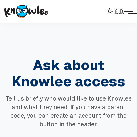
🇬🇧
Ask about
Knowlee access
Tell us briefly who would like to use Knowlee
and what they need. If you have a parent
code, you can create an account from the
button in the header.