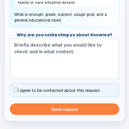
family or care situation details
What is enough: grade, subject, usage goal, and a
general educational need.
Why are you contacting us about Knowlee?
I agree to be contacted about this request.
Send request