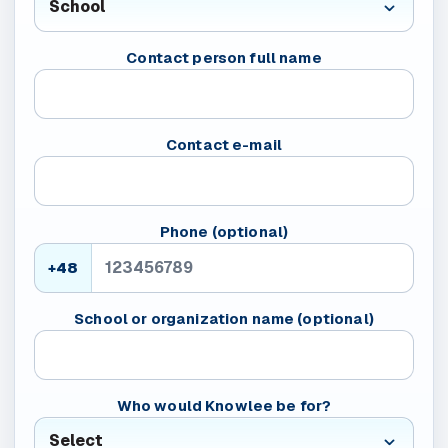
Contact person full name
Contact e-mail
Phone (optional)
+48
School or organization name (optional)
Who would Knowlee be for?