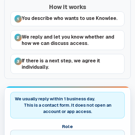
How it works
You describe who wants to use Knowlee.
1
We reply and let you know whether and
2
how we can discuss access.
If there is a next step, we agree it
3
individually.
Do not fill this field
We usually reply within 1 business day.
This is a contact form. It does not open an
account or app access.
Role