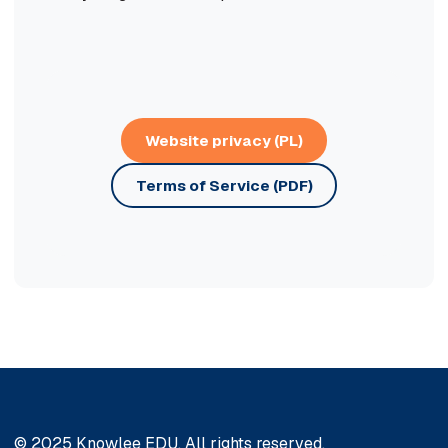
Website privacy (PL)
Terms of Service (PDF)
© 2025 Knowlee EDU. All rights reserved.