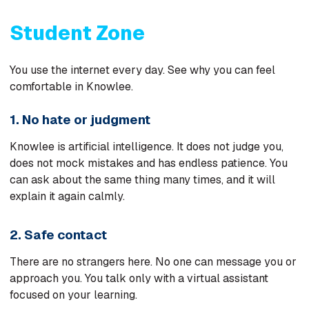
Student Zone
You use the internet every day. See why you can feel
comfortable in Knowlee.
1. No hate or judgment
Knowlee is artificial intelligence. It does not judge you,
does not mock mistakes and has endless patience. You
can ask about the same thing many times, and it will
explain it again calmly.
2. Safe contact
There are no strangers here. No one can message you or
approach you. You talk only with a virtual assistant
focused on your learning.