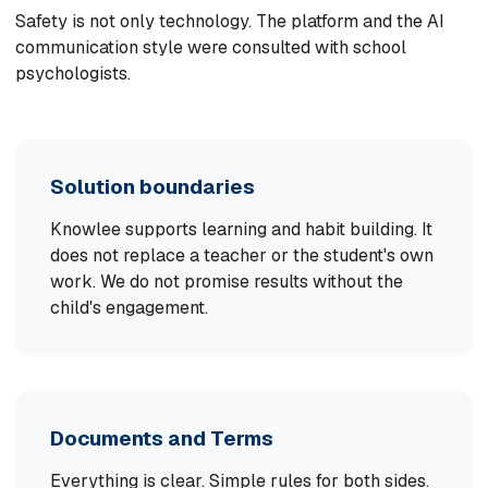
Safety is not only technology. The platform and the AI
communication style were consulted with school
psychologists.
Solution boundaries
Knowlee supports learning and habit building. It
does not replace a teacher or the student's own
work. We do not promise results without the
child's engagement.
Documents and Terms
Everything is clear. Simple rules for both sides.