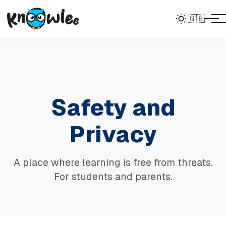
🇬🇧
Safety and
Privacy
A place where learning is free from threats.
For students and parents.