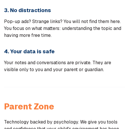
3. No distractions
Pop-up ads? Strange links? You will not find them here.
You focus on what matters: understanding the topic and
having more free time.
4. Your data is safe
Your notes and conversations are private. They are
visible only to you and your parent or guardian.
Parent Zone
Technology backed by psychology. We give you tools
and confidence that your child's environment has been