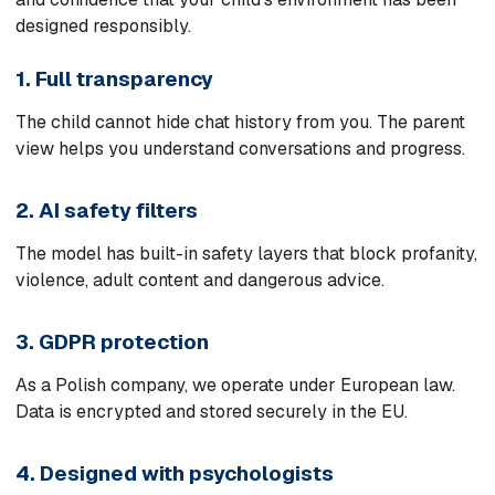
designed responsibly.
1. Full transparency
The child cannot hide chat history from you. The parent
view helps you understand conversations and progress.
2. AI safety filters
The model has built-in safety layers that block profanity,
violence, adult content and dangerous advice.
3. GDPR protection
As a Polish company, we operate under European law.
Data is encrypted and stored securely in the EU.
4. Designed with psychologists